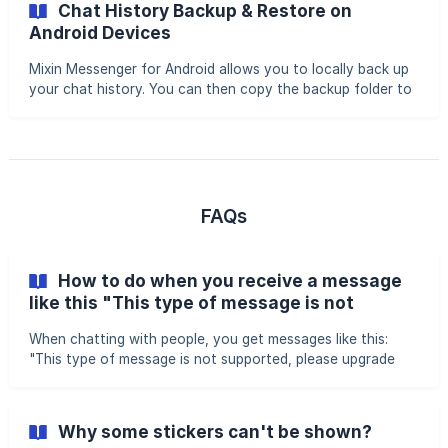
Chat History Backup & Restore on
device will not display past conversations (wallet and
Android Devices
transaction history remain unaffected). Requirements •
Both devices must have the latest version of Mixin
Mixin Messenger for Android allows you to locally back up
Messenger installed • You must log in with the same Mixi
your chat history. You can then copy the backup folder to
a new device to restore your messages, or simply back up
and restore on the same device after reinstalling the app.
||| ⚠️ Chat history is stored only on your device. If you
delete the app without backing up, your chats will be
permanently lost. Backing Up Chat History Access the
Backup Feature Go to: Profile Picture > Settings > Chat
FAQs
History > Chat History Backup
How to do when you receive a message
like this "This type of message is not
supported, please upgrade Mixin”？
When chatting with people, you get messages like this:
"This type of message is not supported, please upgrade
Mixin to the latest version. Learn More." It means that the
current version of Mixin Messenger installed on your
device doesn't support these kinds of messages, you have
Why some stickers can't be shown?
to: Update Mixin Messenger first After the update, please