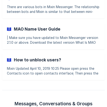
other party's cell phone numbe
There are various bots in Mixin Messenger. The relationship
between bots and Mixin is similar to that between mini-
programs and WeChat. These bots provide a wide range of
services, such as trading, regular investment, wealth
management, staking, lending, minting, and more. You can
MAO Name User Guide
click the search button in the top right corner of the App's
homepage and enter an ID or domain name to find a bot.
| Make sure you have updated to Mixin Messenger version
For example, searching for "7000103214" will lead you to
2.1.0 or above. Download the latest version What Is MAO
the Lucky Coin bot. Some bots, like 7000,
Name? MAO Name is a decentralized naming service based
on blockchain inscription. By registering a MAO Name,
users can obtain a unique identifier for easier searching,
How to unblock users?
display, and transfers within Mixin Messenger. How to
Search for a MAO Name Go to the Chat screen and enter
Mixin Updated April 10, 2019 10:25 Please open press the
the MAO Name in the search bar. Both
Contacts icon to open contacts interface; Then press the
gear at top right corner Fi
Messages, Conversations & Groups