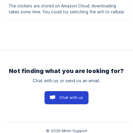
ask the other person to resend the message
The stickers are stored on Amazon Cloud; downloading
takes some time. You could try switching the wifi to cellular
or the opposite if it cannot be loaded.
Not finding what you are looking for?
Chat with us or send us an email.
Chat with us
© 2026 Mixin Support