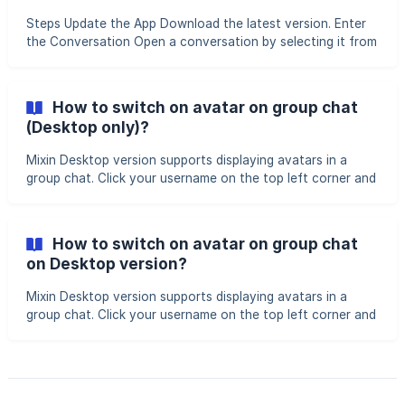
(https://storage.crisp.chat/users/helpdesk/website/-/7/1/9
Steps Update the App Download the latest version. Enter
the Conversation Open a conversation by selecting it from
your chat list or using the search function. Recall
Messages Long-press the message you want to recall >
tap Delete > select messages (multiple messages can be
How to switch on avatar on group chat
selected simultaneously) > tap the delete icon in the
(Desktop only)?
bottom-right corner > choose Recall. || Note: You can only
recall messages you’ve sent within the past 1 hour.
Mixin Desktop version supports displaying avatars in a
group chat. Click your username on the top left corner and
find "Appearance", then switch on "Show avatar." You can
see avatars in group chats
How to switch on avatar on group chat
on Desktop version?
Mixin Desktop version supports displaying avatars in a
group chat. Click your username on the top left corner and
find "Appearance", then switch on "Show avatar." . You can
see avatars in group chats Was this article helpful? Yes No
0 out of 0 found this h