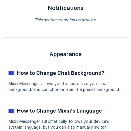
Notifications
This section contains no articles.
Appearance
How to Change Chat Background?
Mixin Messenger allows you to customize your chat
background. You can choose from the preset background
colors or upload your own image. Steps to Change Chat
Background Open Mixin Settings Tap Profile Picture >
Settings Locate “Chat Background” Go to Appearance >
How to Change Mixin’s Language
Chat Background to modify the settings. ![]
(https://storage.crisp.chat/users/helpdesk/website/71991a4
Mixin Messenger automatically follows your device’s
db339f000/en001_ti60
system language, but you can also manually switch