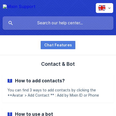
Chat Features
Contact & Bot
How to add contacts?
You can find 3 ways to add contacts by clicking the
**Avatar > Add Contact ** : Add by Mixin ID or Phone
number If you already know the Mixin ID, you can input and
search it directly to add it: If you know the other party's
cell phone number, you can also enter it directly. If the
How to use a bot