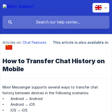
Articles on:
Chat Features
This article is also available in:
How to Transfer Chat History on
Mobile
Mixin Messenger supports several ways to transfer chat
history between devices in the following scenarios:
•
Android → Android
•
Android → iOS
•
iOS → iOS