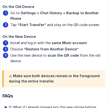
On the Old Device
Go to
Settings > Chat History > Backup to Another 
Phone
Tap
“Start Transfer”
and stay on the QR code screen
On the New Device
Install and log in with the
same Mixin account
Choose
“Restore from Another Device”
Use the new device to
scan the QR code
from the old
device
⚠️ Make sure both devices remain in the foreground
during the entire transfer.
FAQs
Q: What if I already logged into the new phone before