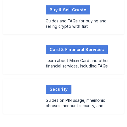
Buy & Sell Crypto
Guides and FAQs for buying and
selling crypto with fiat
Card & Financial Services
Learn about Mixin Card and other
financial services, including FAQs
Security
Guides on PIN usage, mnemonic
phrases, account security, and
related FAQs