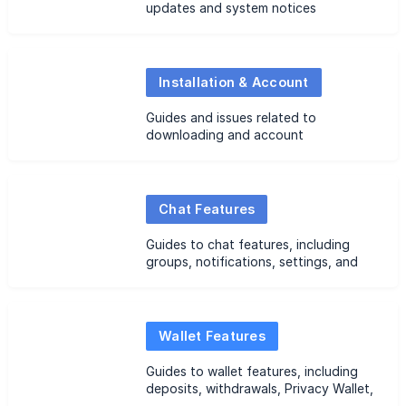
updates and system notices
Installation & Account
Guides and issues related to
downloading and account
registration
Chat Features
Guides to chat features, including
groups, notifications, settings, and
common issues
Wallet Features
Guides to wallet features, including
deposits, withdrawals, Privacy Wallet,
Common Wallet management, and