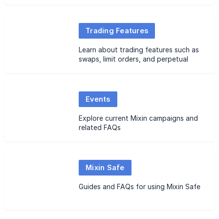
FAQs
Trading Features
Learn about trading features such as
swaps, limit orders, and perpetual
futures, along with related FAQs
Events
Explore current Mixin campaigns and
related FAQs
Mixin Safe
Guides and FAQs for using Mixin Safe