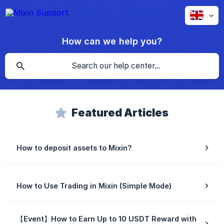
How can we help you?
Featured Articles
How to deposit assets to Mixin?
How to Use Trading in Mixin (Simple Mode)
【Event】How to Earn Up to 10 USDT Reward with