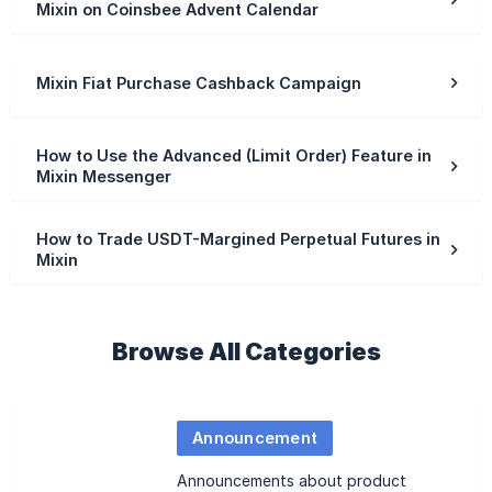
Mixin on Coinsbee Advent Calendar
Mixin Fiat Purchase Cashback Campaign
How to Use the Advanced (Limit Order) Feature in
Mixin Messenger
How to Trade USDT-Margined Perpetual Futures in
Mixin
Browse All Categories
Announcement
Announcements about product