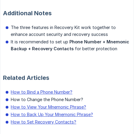
Additional Notes
The three features in Recovery Kit work together to
enhance account security and recovery success
It is recommended to set up
Phone Number + Mnemonic 
Backup + Recovery Contacts
for better protection
Related Articles
How to Bind a Phone Number?
How to Change the Phone Number?
How to View Your Mnemonic Phrase?
How to Back Up Your Mnemonic Phrase?
How to Set Recovery Contacts?