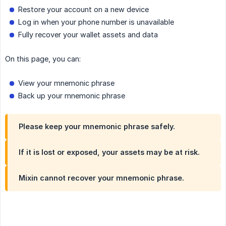
Restore your account on a new device
Log in when your phone number is unavailable
Fully recover your wallet assets and data
On this page, you can:
View your mnemonic phrase
Back up your mnemonic phrase
Please keep your mnemonic phrase safely.
If it is lost or exposed, your assets may be at risk.
Mixin cannot recover your mnemonic phrase.