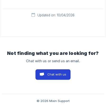
Updated on: 10/04/2026
Not finding what you are looking for?
Chat with us or send us an email.
Chat with us
© 2026 Mixin Support