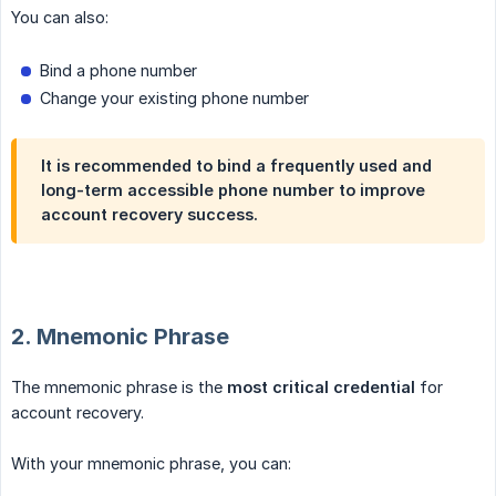
You can also:
Bind a phone number
Change your existing phone number
It is recommended to bind a frequently used and
long-term accessible phone number to improve
account recovery success.
2. Mnemonic Phrase
The mnemonic phrase is the
most critical credential
for
account recovery.
With your mnemonic phrase, you can: