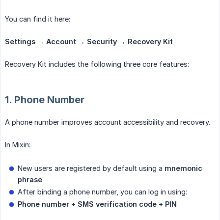
You can find it here:
Settings → Account → Security → Recovery Kit
Recovery Kit includes the following three core features:
1. Phone Number
A phone number improves account accessibility and recovery.
In Mixin:
New users are registered by default using a
mnemonic 
phrase
After binding a phone number, you can log in using:
Phone number + SMS verification code + PIN