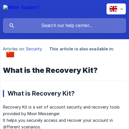
Articles on:
Security
This article is also available in:
What is the Recovery Kit?
What is Recovery Kit?
Recovery Kit is a set of account security and recovery tools
provided by Mixin Messenger.
It helps you securely access and recover your account in
different scenarios.