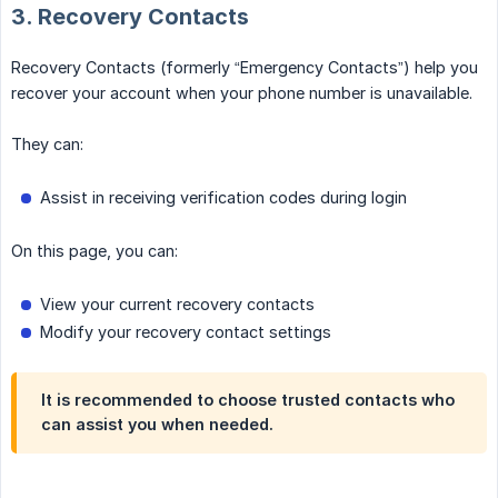
3. Recovery Contacts
Recovery Contacts (formerly “Emergency Contacts”) help you
recover your account when your phone number is unavailable.
They can:
Assist in receiving verification codes during login
On this page, you can:
View your current recovery contacts
Modify your recovery contact settings
It is recommended to choose trusted contacts who
can assist you when needed.