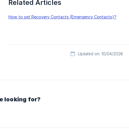
Related Articles
How to set Recovery Contacts (Emergency Contacts)?
Updated on: 10/04/2026
e looking for?