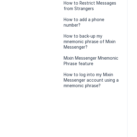
How to Restrict Messages
from Strangers
How to add a phone
number?
How to back-up my
mnemonic phrase of Mixin
Messenger?
Mixin Messenger Mnemonic
Phrase feature
How to log into my Mixin
Messenger account using a
mnemonic phrase?