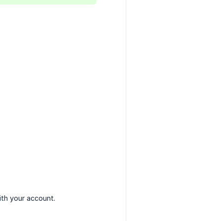
th your account.