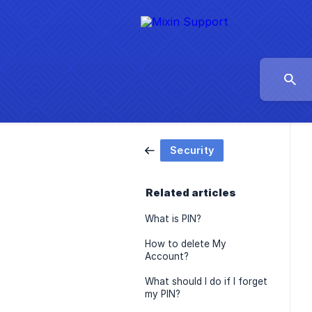
Security
Related articles
What is PIN?
How to delete My
Account?
What should I do if I forget
my PIN?