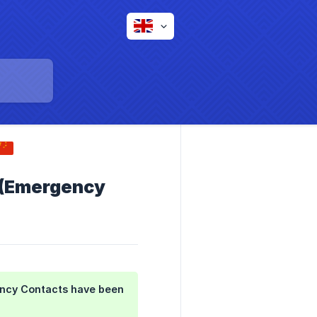
 (Emergency
ncy Contacts
have been