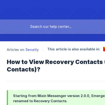
This article is also available in:
Articles on:
Security
How to View Recovery Contacts
Contacts)?
Starting from
Mixin Messenger version 2.0.0
,
Emerge
renamed to
Recovery Contacts
.