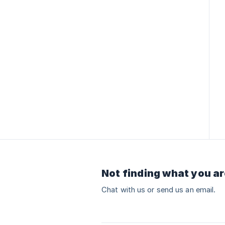
Not finding what you ar
Chat with us or send us an email.