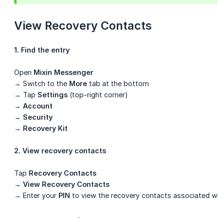
View Recovery Contacts
1. Find the entry
Open
Mixin Messenger
→ Switch to the
More
tab at the bottom
→ Tap
Settings
(top-right corner)
→
Account
→
Security
→
Recovery Kit
2. View recovery contacts
Tap
Recovery Contacts
→
View Recovery Contacts
→ Enter your
PIN
to view the recovery contacts associated wi