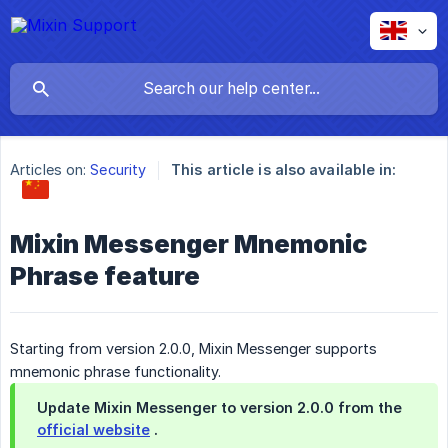
Articles on:
Security
This article is also available in:
Mixin Messenger Mnemonic
Phrase feature
Starting from version 2.0.0, Mixin Messenger supports
mnemonic phrase functionality.
Update Mixin Messenger to version 2.0.0 from the
official website
.