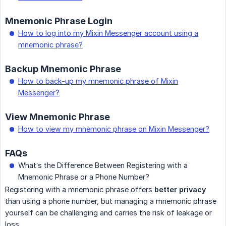
Mnemonic Phrase Login
How to log into my Mixin Messenger account using a
mnemonic phrase?
Backup Mnemonic Phrase
How to back-up my mnemonic phrase of Mixin
Messenger?
View Mnemonic Phrase
How to view my mnemonic phrase on Mixin Messenger?
FAQs
What’s the Difference Between Registering with a
Mnemonic Phrase or a Phone Number?
Registering with a mnemonic phrase offers
better privacy
than using a phone number, but managing a mnemonic phrase
yourself can be challenging and carries the risk of leakage or
loss.