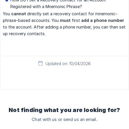
Registered with a Mnemonic Phrase?
You
cannot
directly set a recovery contact for mnemonic-
phrase-based accounts. You
must
first
add a phone number
to the account. After adding a phone number, you can then set
up recovery contacts.
Updated on: 10/04/2026
Not finding what you are looking for?
Chat with us or send us an email.