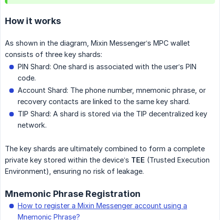
How it works
As shown in the diagram, Mixin Messenger’s MPC wallet
consists of three key shards:
PIN Shard: One shard is associated with the user’s PIN
code.
Account Shard: The phone number, mnemonic phrase, or
recovery contacts are linked to the same key shard.
TIP Shard: A shard is stored via the TIP decentralized key
network.
The key shards are ultimately combined to form a complete
private key stored within the device’s
TEE
(Trusted Execution
Environment), ensuring no risk of leakage.
Mnemonic Phrase Registration
How to register a Mixin Messenger account using a
Mnemonic Phrase?