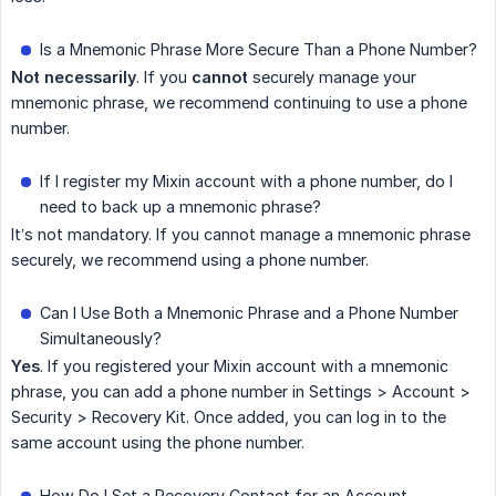
Is a Mnemonic Phrase More Secure Than a Phone Number?
Not necessarily
. If you
cannot
securely manage your
mnemonic phrase, we recommend continuing to use a phone
number.
If I register my Mixin account with a phone number, do I
need to back up a mnemonic phrase?
It’s not mandatory. If you cannot manage a mnemonic phrase
securely, we recommend using a phone number.
Can I Use Both a Mnemonic Phrase and a Phone Number
Simultaneously?
Yes
. If you registered your Mixin account with a mnemonic
phrase, you can add a phone number in Settings > Account >
Security > Recovery Kit. Once added, you can log in to the
same account using the phone number.
How Do I Set a Recovery Contact for an Account