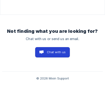
Not finding what you are looking for?
Chat with us or send us an email.
Chat with us
© 2026 Mixin Support