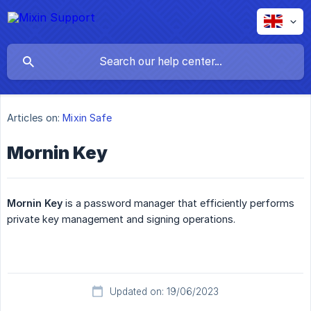
Articles on:
Mixin Safe
Mornin Key
Mornin Key
is a password manager that efficiently performs
private key management and signing operations.
Updated on: 19/06/2023