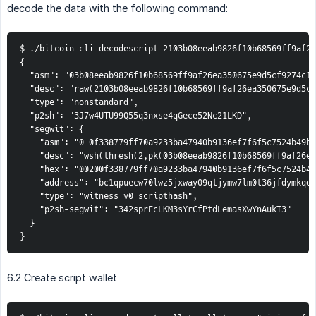
decode the data with the following command:
$ ./bitcoin-cli decodescript 2103b08eeab9826f10b68569ff9af26
{

  "asm": "03b08eeab9826f10b68569ff9af26ea350675e9d5cf9274c19
  "desc": "raw(2103b08eeab9826f10b68569ff9af26ea350675e9d5cf
  "type": "nonstandard",

  "p2sh": "3J7w4UTU99Q55q3nxse4qGece52Nc21LKD",

  "segwit": {

    "asm": "0 0f338779ff70a9233ba47940b9136ef7f6f5c7524b49bb
    "desc": "wsh(thresh(2,pk(03b08eeab9826f10b68569ff9af26ea
    "hex": "00200f338779ff70a9233ba47940b9136ef7f6f5c7524b49
    "address": "bc1qpuecw70lwz5jxway09qtjymw7lm0t36jfdymkqdd
    "type": "witness_v0_scripthash",

    "p2sh-segwit": "342sprEcLKM3sYrCfPtdLemasXwYnAukT3"

  }

}
6.2 Create script wallet