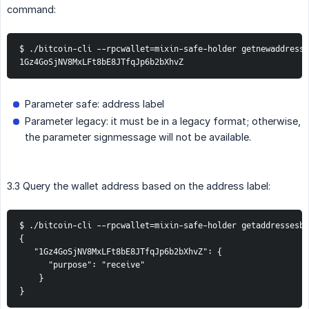
command:
$ ./bitcoin-cli --rpcwallet=mixin-safe-holder getnewaddress 
1Gz4GoSjNV8MxLFt8bE8JTfqJp6b2bXhvZ
Parameter safe: address label
Parameter legacy: it must be in a legacy format; otherwise,
the parameter signmessage will not be available.
3.3 Query the wallet address based on the address label:
$ ./bitcoin-cli --rpcwallet=mixin-safe-holder getaddressesby
{

   "1Gz4GoSjNV8MxLFt8bE8JTfqJp6b2bXhvZ": {

      "purpose": "receive"

    }

}