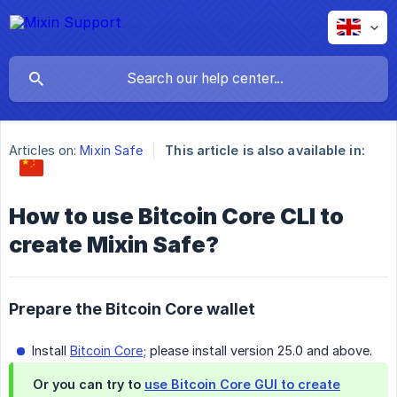
Articles on:
Mixin Safe
This article is also available in:
How to use Bitcoin Core CLI to
create Mixin Safe?
Prepare the Bitcoin Core wallet
Install
Bitcoin Core
; please install version 25.0 and above.
Or you can try to
use Bitcoin Core GUI to create