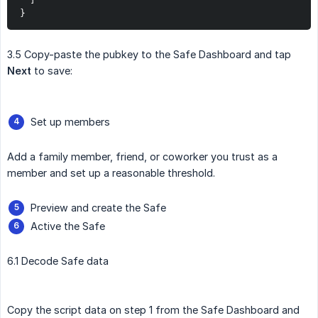
}
3.5 Copy-paste the pubkey to the Safe Dashboard and tap
Next
to save:
Set up members
Add a family member, friend, or coworker you trust as a
member and set up a reasonable threshold.
Preview and create the Safe
Active the Safe
6.1 Decode Safe data
Copy the script data on step 1 from the Safe Dashboard and