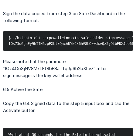
Sign the data copied from step 3 on Safe Dashboard in the
following format:
$ ./bitcoin-cli --rpcwallet=mixin-safe-holder signmessage 1G
IOs73u6gnEy9hIIH6zpEXLtaQncAUYkCk6hV8LQxwdxvQz3jOLbEDXJpo66
Please note that the parameter
“1Gz4GoSjNV8MxLFt8bE8JTfqJp6b2bXhvZ” after
signmessage is the key wallet address.
6.5 Active the Safe
Copy the 6.4 Signed data to the step 5 input box and tap the
Activate button:
Wait about 30 seconds for the Safe to be activated 