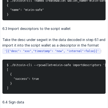
$ ./bitcoin-cli -named createwallet wallet_name="mixin-safe"
{

  "name": "mixin-safe"

}
6.3 Import descriptors to the script wallet
Take the desc under segwit in the data decoded in step 6.1 and
import it into the script wallet as a descriptor in the format
:
'[{"desc": "xxx","timestamp": "now", "internal":false}]'
$ ./bitcoin-cli --rpcwallet=mixin-safe importdescriptors '[{
[

  {

    "success": true

  }

]
6.4 Sign data