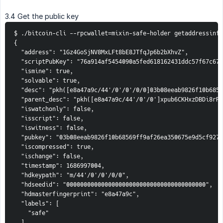
3.4 Get the public key
$ ./bitcoin-cli --rpcwallet=mixin-safe-holder getaddressinfo
{

  "address": "1Gz4GoSjNV8MxLFt8bE8JTfqJp6b2bXhvZ",

  "scriptPubKey": "76a914af5454090a5fed618162431ddc57f67c671
  "ismine": true,

  "solvable": true,

  "desc": "pkh([e8a47a9c/44'/0'/0'/0/0]03b08eeab9826f10b6856
  "parent_desc": "pkh([e8a47a9c/44'/0'/0']xpub6CKHxzDBDi8rRz
  "iswatchonly": false,

  "isscript": false,

  "iswitness": false,

  "pubkey": "03b08eeab9826f10b68569ff9af26ea350675e9d5cf9274
  "iscompressed": true,

  "ischange": false,

  "timestamp": 1686997004,

  "hdkeypath": "m/44'/0'/0'/0/0",

  "hdseedid": "0000000000000000000000000000000000000000",

  "hdmasterfingerprint": "e8a47a9c",

  "labels": [

    "safe"

  ]
