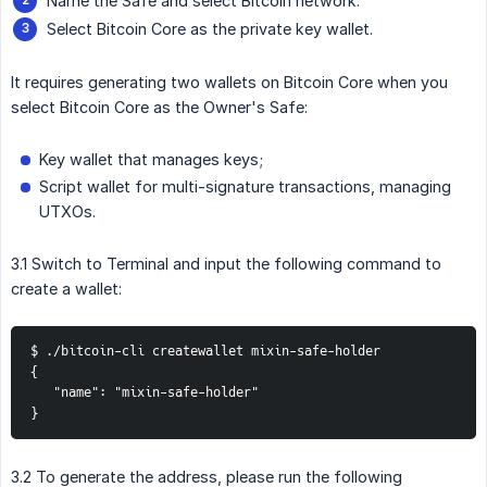
Name the Safe and select Bitcoin network.
Select Bitcoin Core as the private key wallet.
It requires generating two wallets on Bitcoin Core when you
select Bitcoin Core as the Owner's Safe:
Key wallet that manages keys;
Script wallet for multi-signature transactions, managing
UTXOs.
3.1 Switch to Terminal and input the following command to
create a wallet:
$ ./bitcoin-cli createwallet mixin-safe-holder

{

   "name": "mixin-safe-holder"

}
3.2 To generate the address, please run the following