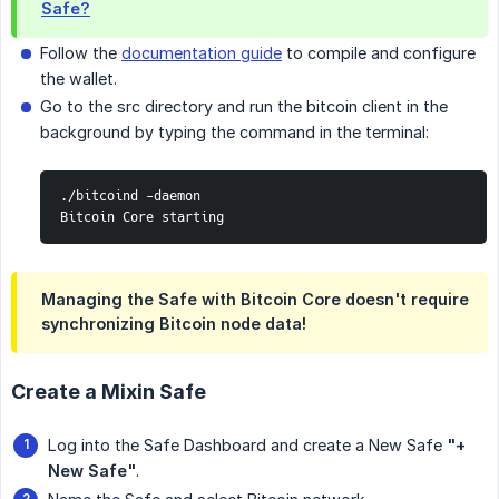
Safe?
Follow the
documentation guide
to compile and configure
the wallet.
Go to the src directory and run the bitcoin client in the
background by typing the command in the terminal:
./bitcoind -daemon

Bitcoin Core starting
Managing the Safe with Bitcoin Core doesn't require
synchronizing Bitcoin node data!
Create a Mixin Safe
Log into the Safe Dashboard and create a New Safe
"+ 
New Safe"
.