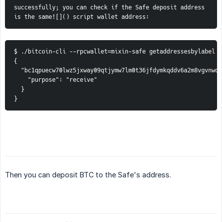
successfully; you can check if the Safe deposit address 
is the same![]() script wallet address:
$ ./bitcoin-cli --rpcwallet=mixin-safe getaddressesbylabel "
{

  "bc1qpuecw70lwz5jxway09qtjymw7lm0t36jfdymkqddv6a2m8vgvnwqf
    "purpose": "receive"

  }

}
Then you can deposit BTC to the Safe's address.