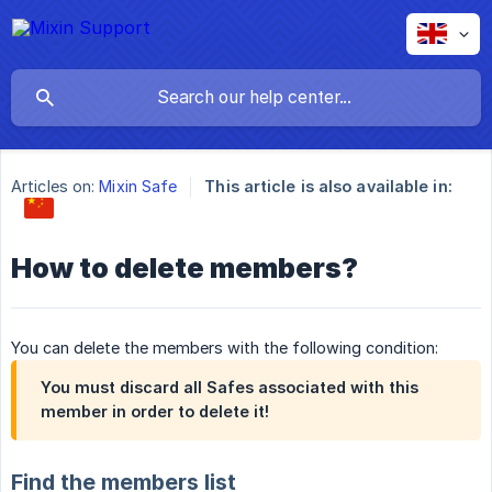
Articles on:
Mixin Safe
This article is also available in:
How to delete members?
You can delete the members with the following condition:
You must discard all Safes associated with this
member in order to delete it!
Find the members list