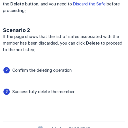
the
Delete
button, and you need to
Discard the Safe
before
proceeding;
Scenario 2
If the page shows that the list of safes associated with the
member has been discarded, you can click
Delete
to proceed
to the next step;
Confirm the deleting operation
Successfully delete the member