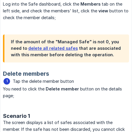
Log into the Safe dashboard, click the
Members
tab on the
left side, and check the members' list, click the
view
button to
check the member details;
If the amount of the "Managed Safe" is not 0, you
need to
delete all related safes
that are associated
with this member before deleting the operation.
Delete members
Tap the delete member button
You need to click the
Delete member
button on the details
page;
Scenario 1
The screen displays a list of safes associated with the
member. If the safe has not been discarded, you cannot click