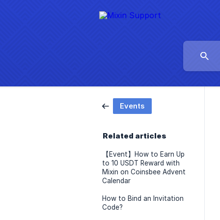
Events
Related articles
【Event】How to Earn Up
to 10 USDT Reward with
Mixin on Coinsbee Advent
Calendar
How to Bind an Invitation
Code?