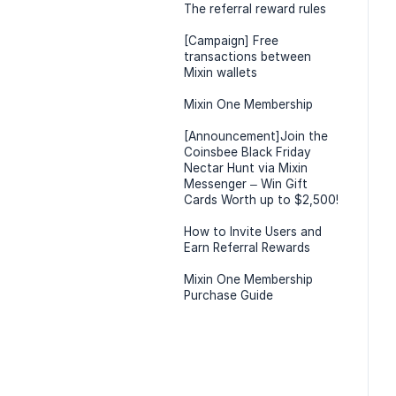
The referral reward rules
[Campaign] Free
transactions between
Mixin wallets
Mixin One Membership
[Announcement]Join the
Coinsbee Black Friday
Nectar Hunt via Mixin
Messenger – Win Gift
Cards Worth up to $2,500!
How to Invite Users and
Earn Referral Rewards
Mixin One Membership
Purchase Guide