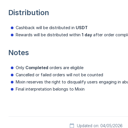
Distribution
Cashback will be distributed in
USDT
Rewards will be distributed within
1 day
after order compl
Notes
Only
Completed
orders are eligible
Cancelled or failed orders will not be counted
Mixin reserves the right to disqualify users engaging in ab
Final interpretation belongs to Mixin
Updated on: 04/05/2026