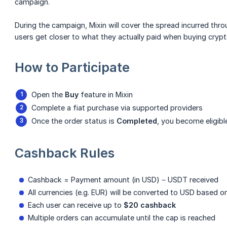
campaign.
During the campaign, Mixin will cover the spread incurred thro
users get closer to what they actually paid when buying crypt
How to Participate
Open the
Buy
feature in Mixin
Complete a fiat purchase via supported providers
Once the order status is
Completed
, you become eligibl
Cashback Rules
Cashback = Payment amount (in USD) − USDT received
All currencies (e.g. EUR) will be converted to USD based o
Each user can receive up to
$20 cashback
Multiple orders can accumulate until the cap is reached