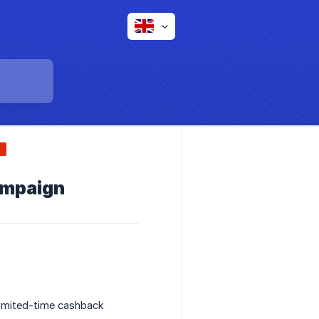
ampaign
 limited-time cashback