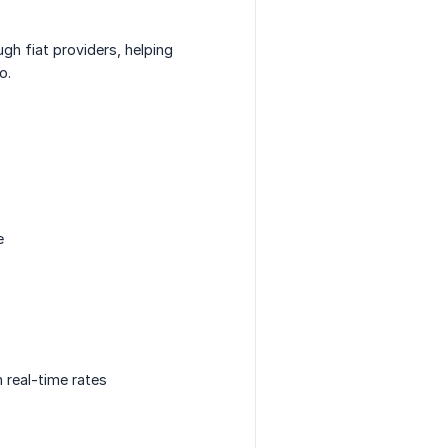
ugh fiat providers, helping
o.
e
n real-time rates