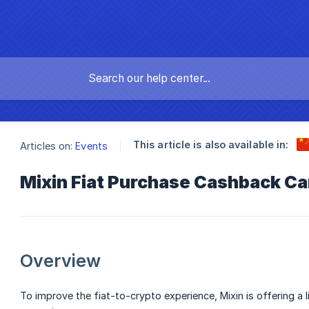
This article is also available in:
Articles on:
Events
Mixin Fiat Purchase Cashback C
Overview
To improve the fiat-to-crypto experience, Mixin is offering a