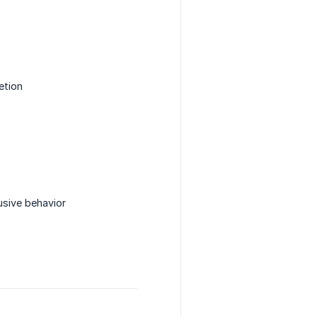
etion
usive behavior