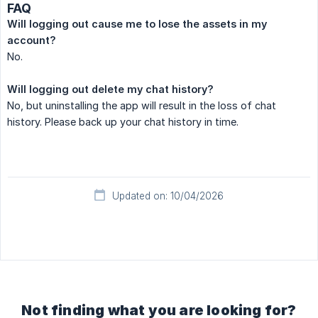
FAQ
Will logging out cause me to lose the assets in my 
account?
No.
Will logging out delete my chat history?
No, but uninstalling the app will result in the loss of chat
history. Please back up your chat history in time.
Updated on: 10/04/2026
Not finding what you are looking for?