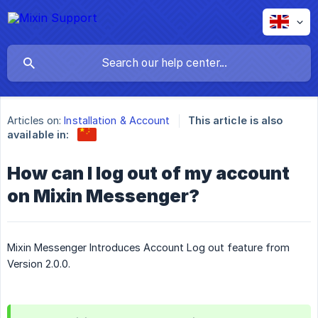
Articles on:
Installation & Account
This article is also
available in:
How can I log out of my account
on Mixin Messenger?
Mixin Messenger Introduces Account Log out feature from
Version 2.0.0.