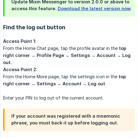
Update Mixin Messenger to version 2.0.0 or above to
access this feature.
Download the latest version now
.
Find the log out button
Access Point 1:
From the Home Chat page, tap the profile avatar in the
top 
right corner → Profile Page → Settings → Account → Log 
out.
Access Point 2:
From the Home More page, tap the settings icon in the
top 
right corner → Settings → Account → Log out
.
Enter your PIN to log out of the current account.
If your account was registered with a mnemonic
phrase, you must back it up before logging out.