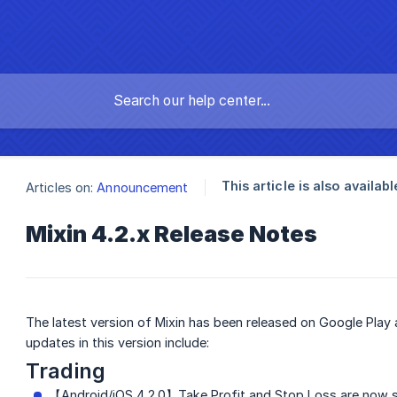
This article is also availabl
Articles on:
Announcement
Mixin 4.2.x Release Notes
The latest version of Mixin has been released on Google Play
updates in this version include:
Trading
【Android/iOS 4.2.0】Take Profit and Stop Loss are now s