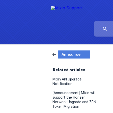
Announcement
Related articles
Mixin API Upgrade
Notification
[Announcement] Mixin will
support the Horizen
Network Upgrade and ZEN
Token Migration