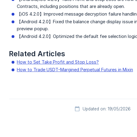
Contracts, including positions that are already open.
【iOS 4.2.0】Improved message decryption failure handlin
【Android 4.2.0】Fixed the balance change display issue i
preview popup.
【Android 4.2.0】Optimized the default fee selection logi
Related Articles
How to Set Take Profit and Stop Loss?
How to Trade USDT-Margined Perpetual Futures in Mixin
Updated on: 19/05/2026