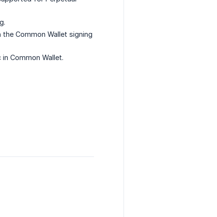
g.
n the Common Wallet signing
c in Common Wallet.