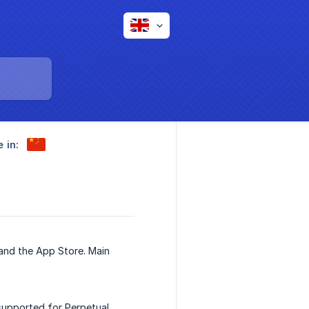
e in:
 and the App Store. Main
upported for Perpetual