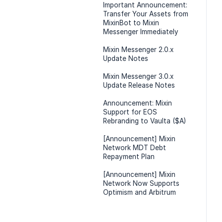
Important Announcement:
Transfer Your Assets from
MixinBot to Mixin
Messenger Immediately
Mixin Messenger 2.0.x
Update Notes
Mixin Messenger 3.0.x
Update Release Notes
Announcement: Mixin
Support for EOS
Rebranding to Vaulta ($A)
[Announcement] Mixin
Network MDT Debt
Repayment Plan
[Announcement] Mixin
Network Now Supports
Optimism and Arbitrum