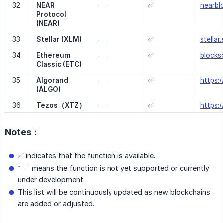
32
NEAR 
—
✅
nearbl
Protocol 
(NEAR)
33
Stellar (XLM)
—
✅
stellar
34
Ethereum 
—
✅
blocks
Classic (ETC)
35
Algorand 
—
✅
https:/
(ALGO) 
36
Tezos（XTZ）
—
✅
https:/
Notes：
✅ indicates that the function is available.
“—” means the function is not yet supported or currently
under development.
This list will be continuously updated as new blockchains
are added or adjusted.