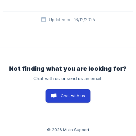
Updated on: 16/12/2025
Not finding what you are looking for?
Chat with us or send us an email.
Chat with us
© 2026 Mixin Support