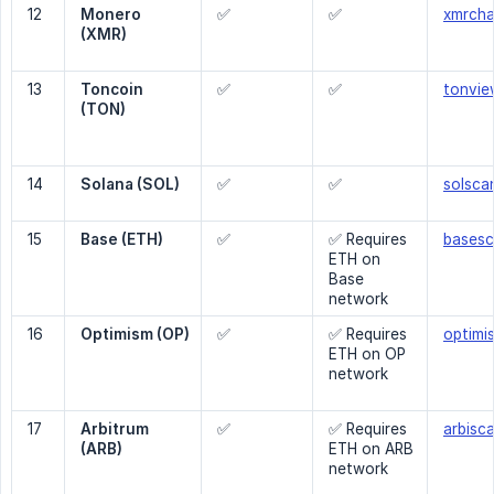
12
Monero 
✅
✅
xmrcha
(XMR)
13
Toncoin 
✅
✅
tonvie
(TON)
14
Solana (SOL)
✅
✅
solscan
15
Base (ETH)
✅
✅ Requires
basesc
ETH on
Base
network
16
Optimism (OP)
✅
✅ Requires
optimis
ETH on OP
network
17
Arbitrum 
✅
✅ Requires
arbisca
(ARB)
ETH on ARB
network