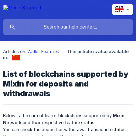
Articles on:
Wallet Features
This article is also available
in:
List of blockchains supported by
Mixin for deposits and
withdrawals
Below is the current list of blockchains supported by
Mixin 
Network
and their respective feature status.
You can check the deposit or withdrawal transaction status