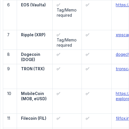
6
EOS (Vaulta)
✅
✅
https:
Tag/Memo
required
7
Ripple (XRP)
✅
✅
xrpsca
Tag/Memo
required
8
Dogecoin 
✅
✅
dogech
(DOGE)
9
TRON (TRX)
✅
✅
tronsc
10
MobileCoin 
✅
✅
https:/
(MOB, eUSD)
explor
11
Filecoin (FIL)
✅
✅
filfox.i