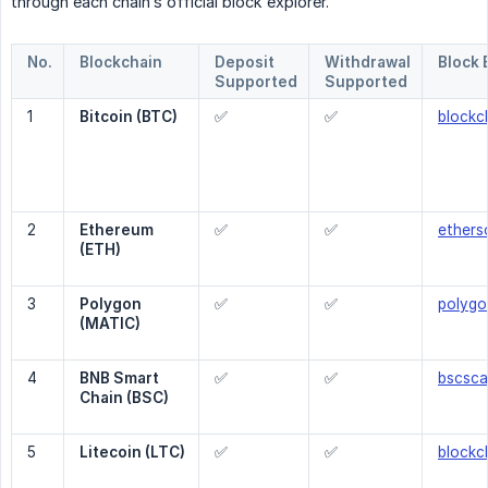
through each chain’s official block explorer.
No.
Blockchain
Deposit
Withdrawal
Block 
Supported
Supported
1
Bitcoin (BTC)
✅
✅
blockc
2
Ethereum 
✅
✅
ethers
(ETH)
3
Polygon 
✅
✅
polygo
(MATIC)
4
BNB Smart 
✅
✅
bscsc
Chain (BSC)
5
Litecoin (LTC)
✅
✅
blockch