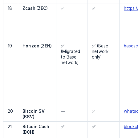
18
Zcash (ZEC)
✅
✅
https:
19
Horizen (ZEN)
✅
✅ (Base
basesc
(Migrated
network
to Base
only)
network)
20
Bitcoin SV 
—
✅
whats
(BSV)
21
Bitcoin Cash 
✅
✅
blockc
(BCH)