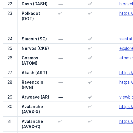
22
Dash (DASH)
—
✅
blockc
23
Polkadot 
✅
✅
https:
(DOT)
24
Siacoin (SC)
—
✅
siastat
25
Nervos (CKB)
—
✅
explor
26
Cosmos 
—
✅
atoms
(ATOM)
27
Akash (AKT)
—
✅
https:
28
Ravencoin 
—
✅
https:
(RVN)
29
Arweave (AR)
—
✅
viewbl
30
Avalanche 
—
✅
https:
(AVAX-X)
31
Avalanche 
✅
✅
https:
(AVAX-C)